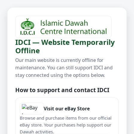
IDCI — Website Temporarily
Offline
Our main website is currently offline for
maintenance. You can still support IDCI and
stay connected using the options below.
How to support and contact IDCI
Visit our eBay Store
Browse and purchase items from our official
eBay store. Your purchases help support our
Dawah activities.