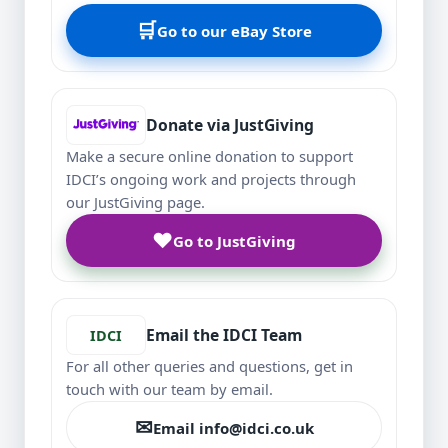
🛒
Go to our eBay Store
Donate via JustGiving
Make a secure online donation to support
IDCI’s ongoing work and projects through
our JustGiving page.
♥
Go to JustGiving
Email the IDCI Team
IDCI
For all other queries and questions, get in
touch with our team by email.
✉
Email info@idci.co.uk