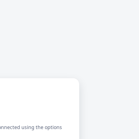
connected using the options