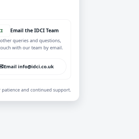
Email the IDCI Team
CI
l other queries and questions,
 touch with our team by email.
✉
Email info@idci.co.uk
r patience and continued support.