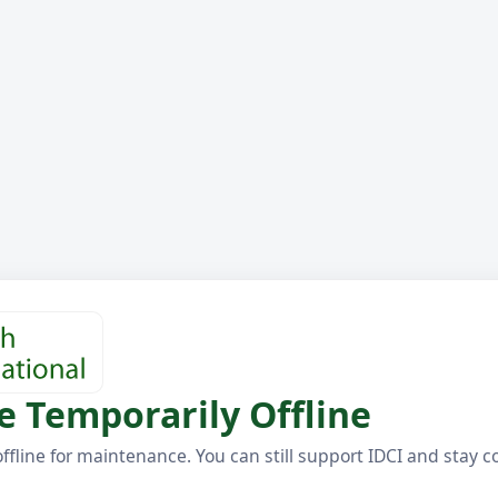
e Temporarily Offline
offline for maintenance. You can still support IDCI and stay 