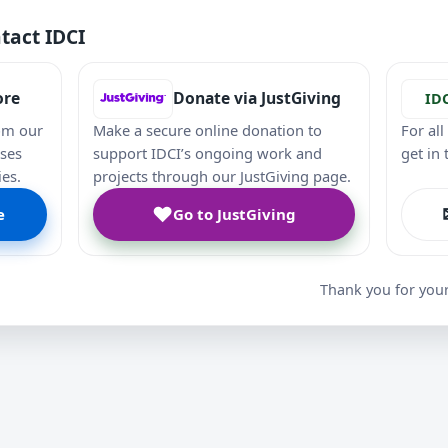
tact IDCI
ore
Donate via JustGiving
ID
om our
Make a secure online donation to
For al
ases
support IDCI’s ongoing work and
get in
ies.
projects through our JustGiving page.
♥
e
Go to JustGiving
Thank you for you