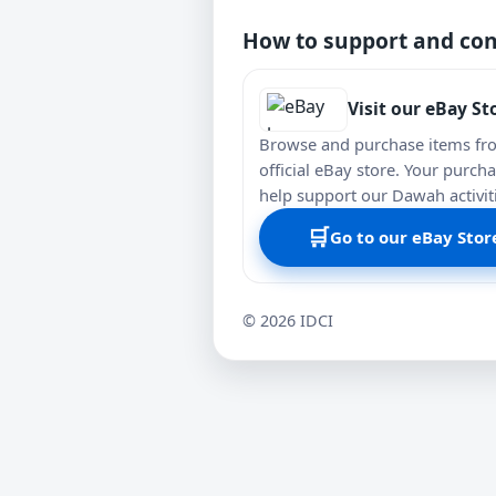
How to support and con
Visit our eBay St
Browse and purchase items fr
official eBay store. Your purch
help support our Dawah activit
🛒
Go to our eBay Stor
©
2026
IDCI