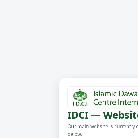
IDCI — Websit
Our main website is currently 
below.