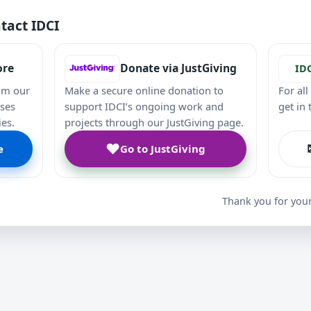
tact IDCI
ore
Donate via JustGiving
ID
om our
Make a secure online donation to
For al
ases
support IDCI’s ongoing work and
get in
ies.
projects through our JustGiving page.
♥
e
Go to JustGiving
Thank you for you