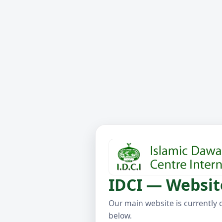
IDCI — Websit
Our main website is currently 
below.