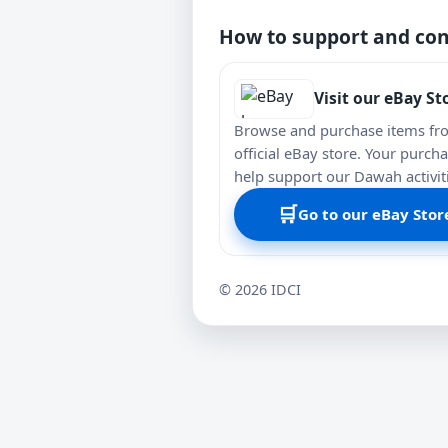
How to support and con
Visit our eBay St
Browse and purchase items fr
official eBay store. Your purch
help support our Dawah activit
🛒
Go to our eBay Stor
©
2026
IDCI