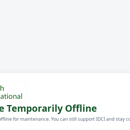
e Temporarily Offline
offline for maintenance. You can still support IDCI and stay 