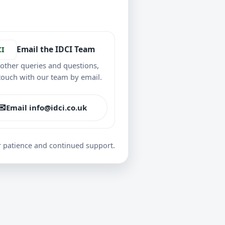
Email the IDCI Team
CI
l other queries and questions,
 touch with our team by email.
✉
Email info@idci.co.uk
r patience and continued support.