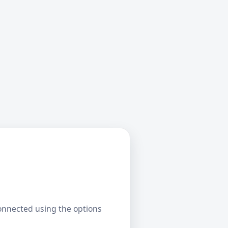
connected using the options